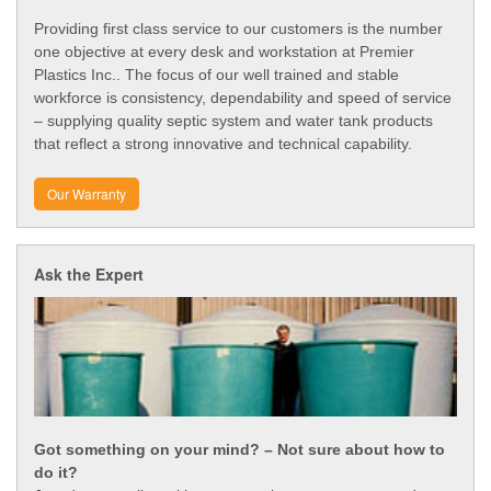
Providing first class service to our customers is the number
one objective at every desk and workstation at Premier
Plastics Inc.. The focus of our well trained and stable
workforce is consistency, dependability and speed of service
– supplying quality septic system and water tank products
that reflect a strong innovative and technical capability.
Our Warranty
Ask the Expert
Got something on your mind? – Not sure about how to
do it?