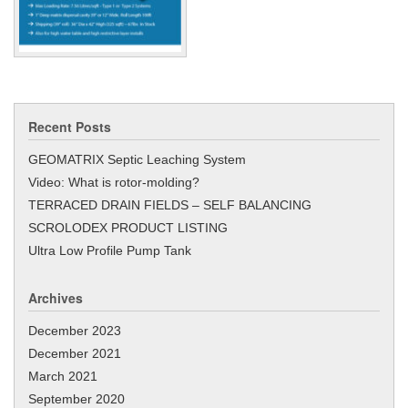
Recent Posts
GEOMATRIX Septic Leaching System
Video: What is rotor-molding?
TERRACED DRAIN FIELDS – SELF BALANCING
SCROLODEX PRODUCT LISTING
Ultra Low Profile Pump Tank
Archives
December 2023
December 2021
March 2021
September 2020