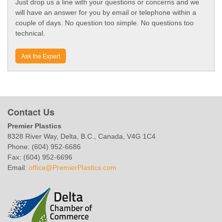
Just drop us a line with your questions or concerns and we
will have an answer for you by email or telephone within a
couple of days. No question too simple. No questions too
technical.
Ask the Expert
Contact Us
Premier Plastics
8328 River Way, Delta, B.C., Canada, V4G 1C4
Phone: (604) 952-6686
Fax: (604) 952-6696
Email:
office@PremierPlastics.com