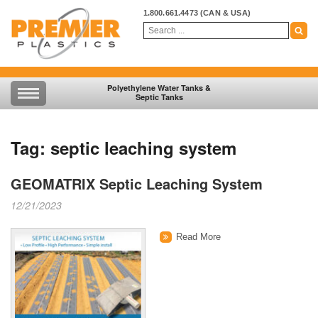
1.800.661.4473
(CAN & USA)
Polyethylene Water Tanks &
Septic Tanks
Tag:
septic leaching system
GEOMATRIX Septic Leaching System
12/21/2023
Read More