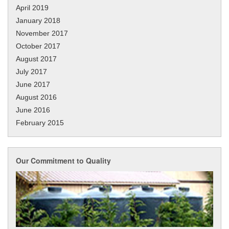
April 2019
January 2018
November 2017
October 2017
August 2017
July 2017
June 2017
August 2016
June 2016
February 2015
Our Commitment to Quality