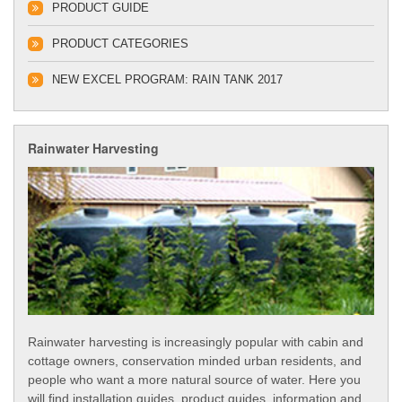
PRODUCT GUIDE
PRODUCT CATEGORIES
NEW EXCEL PROGRAM: RAIN TANK 2017
Rainwater Harvesting
Rainwater harvesting is increasingly popular with cabin and
cottage owners, conservation minded urban residents, and
people who want a more natural source of water. Here you
will find installation guides, product guides, information and