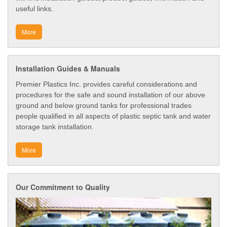
useful links.
More
Installation Guides & Manuals
Premier Plastics Inc. provides careful considerations and
procedures for the safe and sound installation of our above
ground and below ground tanks for professional trades
people qualified in all aspects of plastic septic tank and water
storage tank installation.
More
Our Commitment to Quality