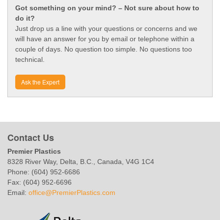
Got something on your mind? – Not sure about how to
do it?
Just drop us a line with your questions or concerns and we
will have an answer for you by email or telephone within a
couple of days. No question too simple. No questions too
technical.
Ask the Expert
Contact Us
Premier Plastics
8328 River Way, Delta, B.C., Canada, V4G 1C4
Phone: (604) 952-6686
Fax: (604) 952-6696
Email:
office@PremierPlastics.com