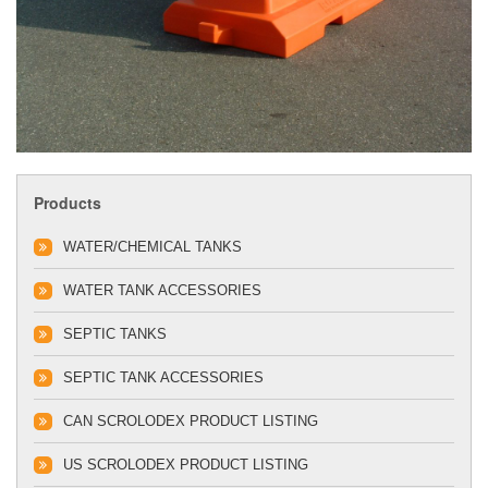
Products
WATER/CHEMICAL TANKS
WATER TANK ACCESSORIES
SEPTIC TANKS
SEPTIC TANK ACCESSORIES
CAN SCROLODEX PRODUCT LISTING
US SCROLODEX PRODUCT LISTING