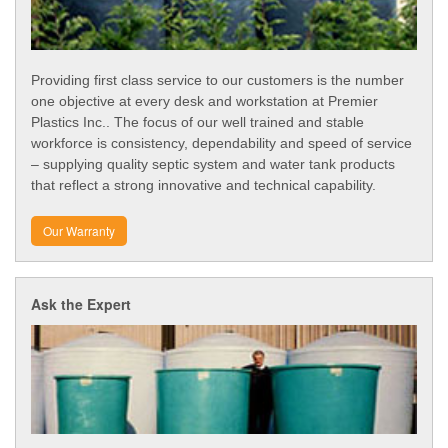
Providing first class service to our customers is the number
one objective at every desk and workstation at Premier
Plastics Inc.. The focus of our well trained and stable
workforce is consistency, dependability and speed of service
– supplying quality septic system and water tank products
that reflect a strong innovative and technical capability.
Our Warranty
Ask the Expert