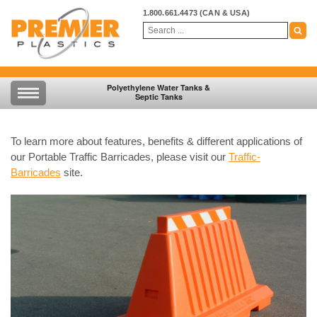
1.800.661.4473
(CAN & USA)
Polyethylene Water Tanks &
Septic Tanks
To learn more about features, benefits & different applications of
our Portable Traffic Barricades, please visit our
Traffic-
Barricades
site.