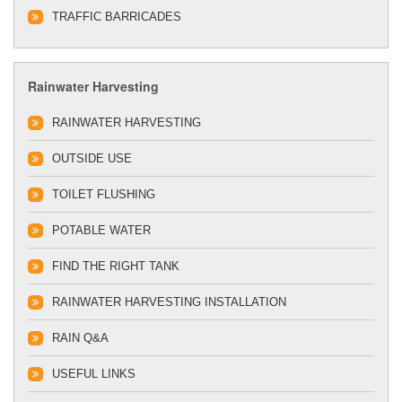
TRAFFIC BARRICADES
Rainwater Harvesting
RAINWATER HARVESTING
OUTSIDE USE
TOILET FLUSHING
POTABLE WATER
FIND THE RIGHT TANK
RAINWATER HARVESTING INSTALLATION
RAIN Q&A
USEFUL LINKS