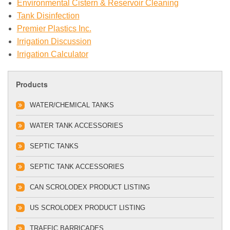
Environmental Cistern & Reservoir Cleaning
Tank Disinfection
Premier Plastics Inc.
Irrigation Discussion
Irrigation Calculator
Products
WATER/CHEMICAL TANKS
WATER TANK ACCESSORIES
SEPTIC TANKS
SEPTIC TANK ACCESSORIES
CAN SCROLODEX PRODUCT LISTING
US SCROLODEX PRODUCT LISTING
TRAFFIC BARRICADES