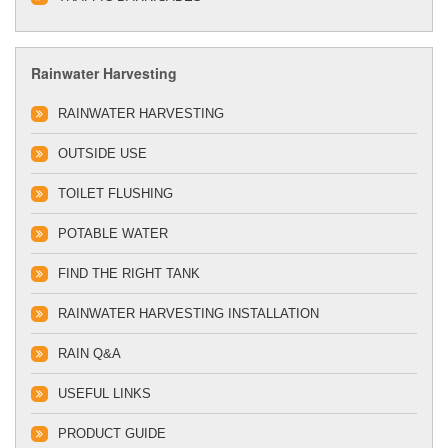
Rainwater Harvesting
RAINWATER HARVESTING
OUTSIDE USE
TOILET FLUSHING
POTABLE WATER
FIND THE RIGHT TANK
RAINWATER HARVESTING INSTALLATION
RAIN Q&A
USEFUL LINKS
PRODUCT GUIDE