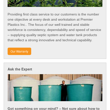
Providing first class service to our customers is the number
one objective at every desk and workstation at Premier
Plastics Inc.. The focus of our well trained and stable
workforce is consistency, dependability and speed of service
– supplying quality septic system and water tank products
that reflect a strong innovative and technical capability.
Our Warranty
Ask the Expert
Got something on your mind? – Not sure about how to