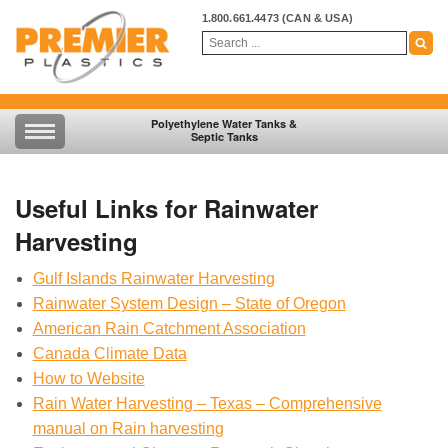
1.800.661.4473
(CAN & USA)
Polyethylene Water Tanks &
Septic Tanks
Useful Links for Rainwater
Harvesting
Gulf Islands Rainwater Harvesting
Rainwater System Design – State of Oregon
American Rain Catchment Association
Canada Climate Data
How to Website
Rain Water Harvesting – Texas – Comprehensive
manual on Rain harvesting