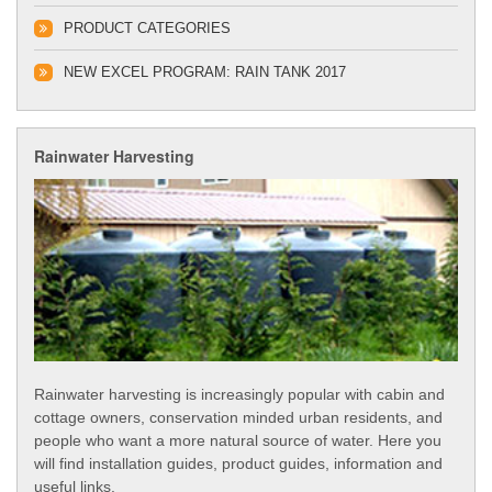
PRODUCT CATEGORIES
NEW EXCEL PROGRAM: RAIN TANK 2017
Rainwater Harvesting
Rainwater harvesting is increasingly popular with cabin and
cottage owners, conservation minded urban residents, and
people who want a more natural source of water. Here you
will find installation guides, product guides, information and
useful links.