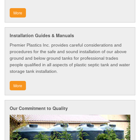
More
Installation Guides & Manuals
Premier Plastics Inc. provides careful considerations and
procedures for the safe and sound installation of our above
ground and below ground tanks for professional trades
people qualified in all aspects of plastic septic tank and water
storage tank installation.
More
Our Commitment to Quality