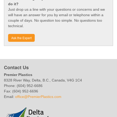
do it?
Just drop us a line with your questions or concerns and we
will have an answer for you by email or telephone within a
couple of days. No question too simple. No questions too
technical.
Ask the Expert
Contact Us
Premier Plastics
8328 River Way, Delta, B.C., Canada, V4G 1C4
Phone: (604) 952-6686
Fax: (604) 952-6696
Email:
office@PremierPlastics.com