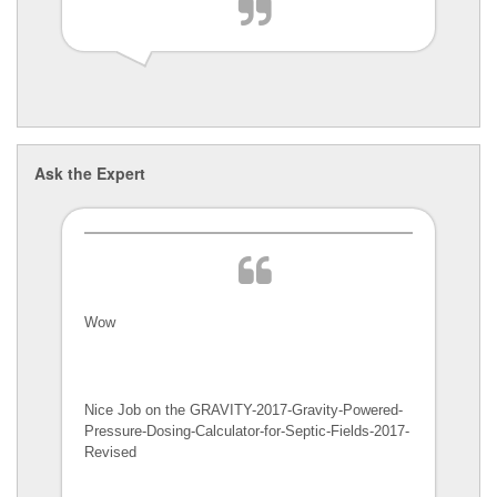
Ask the Expert
Wow
Nice Job on the GRAVITY-2017-Gravity-Powered-
Pressure-Dosing-Calculator-
for-Septic-Fields-2017-
Revised