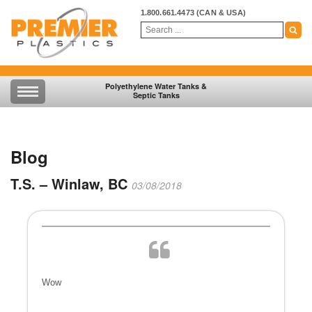
1.800.661.4473
(CAN & USA)
Polyethylene Water Tanks &
Septic Tanks
Blog
T.S. – Winlaw, BC
03/08/2018
Wow