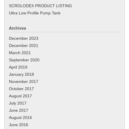
SCROLODEX PRODUCT LISTING
Ultra Low Profile Pump Tank
Archives
December 2023
December 2021
March 2021
September 2020
April 2019
January 2018
November 2017
October 2017
August 2017
July 2017
June 2017
August 2016
June 2016