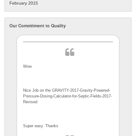
February 2015
Our Commitment to Quality
Wow
Nice Job on the GRAVITY-2017-Gravity-Powered-
Pressure-Dosing-Calculator-
for-Septic-Fields-2017-
Revised
Super easy. Thanks