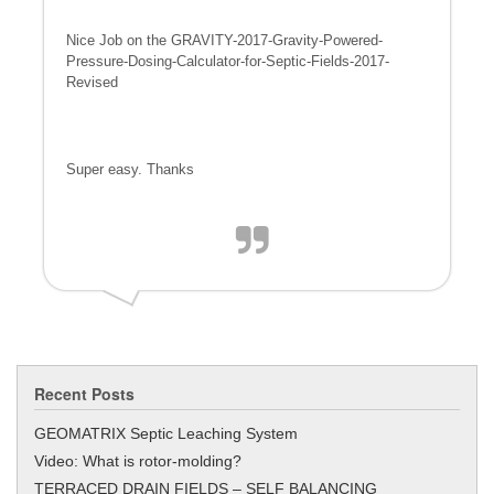
Nice Job on the GRAVITY-2017-Gravity-Powered-
Pressure-Dosing-Calculator-
for-Septic-Fields-2017-
Revised
Super easy. Thanks
Recent Posts
GEOMATRIX Septic Leaching System
Video: What is rotor-molding?
TERRACED DRAIN FIELDS – SELF BALANCING