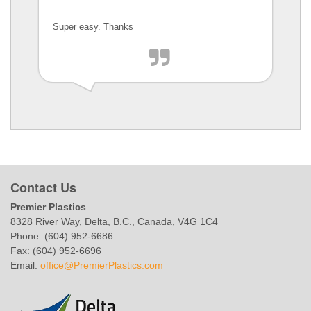
Super easy. Thanks
Contact Us
Premier Plastics
8328 River Way, Delta, B.C., Canada, V4G 1C4
Phone: (604) 952-6686
Fax: (604) 952-6696
Email:
office@PremierPlastics.com